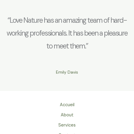
“Love Nature has an amazing team of hard-
working professionals. It has been a pleasure
to meet them.”
Emily Davis
Accueil
About
Services