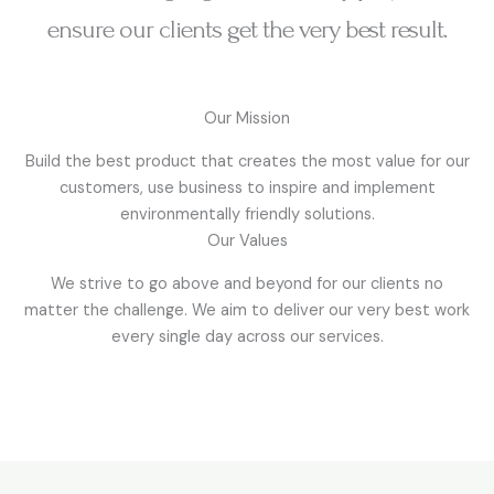
ensure our clients get the very best result.
Our Mission
Build the best product that creates the most value for our
customers, use business to inspire and implement
environmentally friendly solutions.
Our Values
We strive to go above and beyond for our clients no
matter the challenge. We aim to deliver our very best work
every single day across our services.