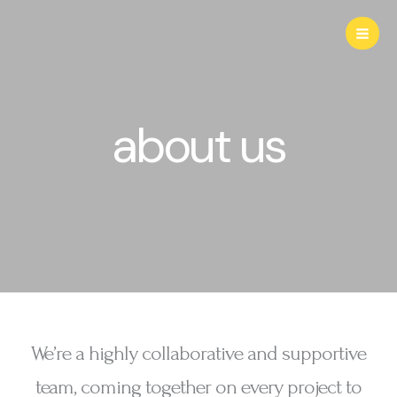
Aller
au
contenu
about us
We’re a highly collaborative and supportive
team, coming together on every project to